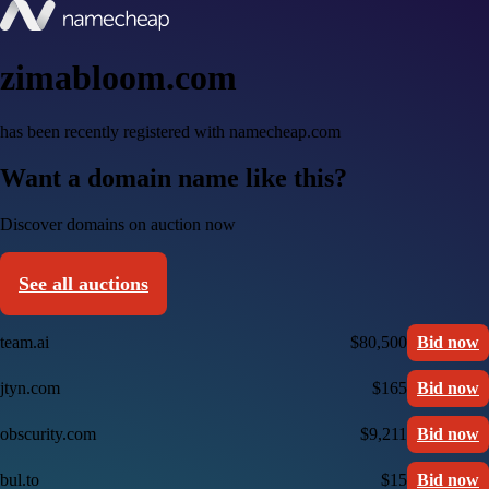
zimabloom.com
has been recently registered with namecheap.com
Want a domain name like this?
Discover domains on auction now
See all auctions
team.ai
$80,500
Bid now
jtyn.com
$165
Bid now
obscurity.com
$9,211
Bid now
bul.to
$15
Bid now