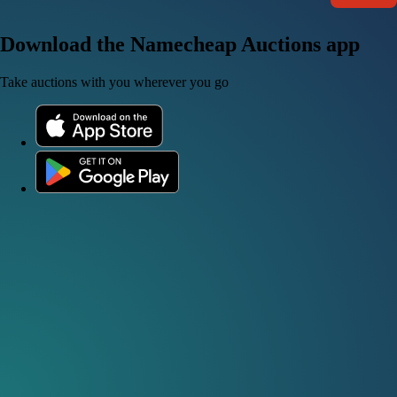
Download the Namecheap Auctions app
Take auctions with you wherever you go